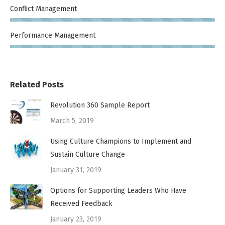
Conflict Management
Performance Management
Related Posts
Revolution 360 Sample Report
March 5, 2019
Using Culture Champions to Implement and
Sustain Culture Change
January 31, 2019
Options for Supporting Leaders Who Have
Received Feedback
January 23, 2019