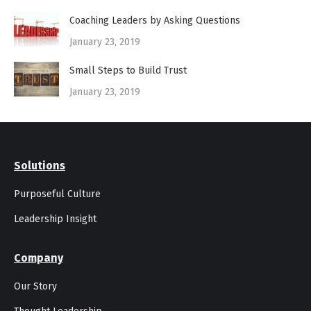
Coaching Leaders by Asking Questions
January 23, 2019
Small Steps to Build Trust
January 23, 2019
Solutions
Purposeful Culture
Leadership Insight
Company
Our Story