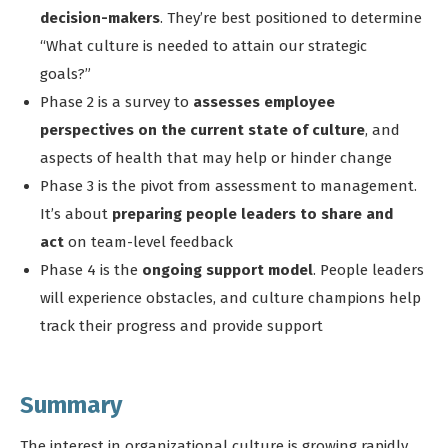
decision-makers
. They’re best positioned to determine
“What culture is needed to attain our strategic
goals?”
Phase 2 is a survey to
assesses employee
perspectives on the current state of culture
, and
aspects of health that may help or hinder change
Phase 3 is the pivot from assessment to management.
It’s about
preparing people leaders to share and
act
on team-level feedback
Phase 4 is the
ongoing support model
. People leaders
will experience obstacles, and culture champions help
track their progress and provide support
Summary
The interest in organizational culture is growing rapidly,