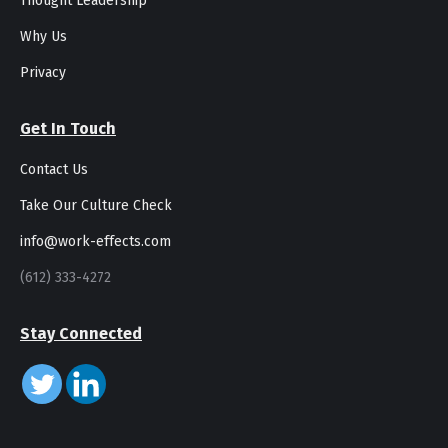
Thought Leadership
Why Us
Privacy
Get In Touch
Contact Us
Take Our Culture Check
info@work-effects.com
(612) 333-4272
Stay Connected