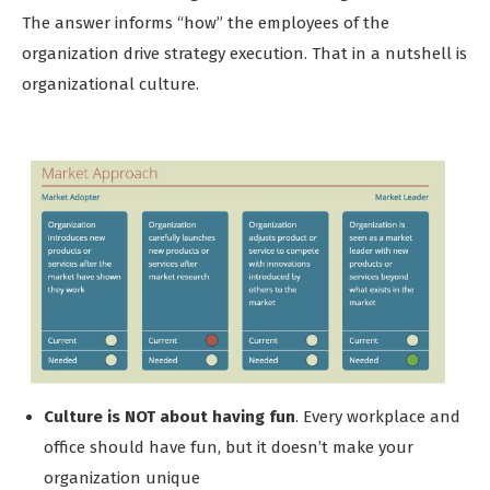
The answer informs “how” the employees of the
organization drive strategy execution. That in a nutshell is
organizational culture.
Culture is NOT about having fun
. Every workplace and
office should have fun, but it doesn’t make your
organization unique