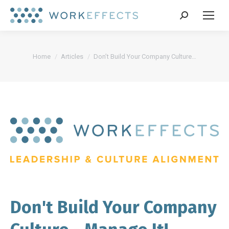
Search:
You are here:
Home
Articles
Don’t Build Your Company Culture…
Don't Build Your Company