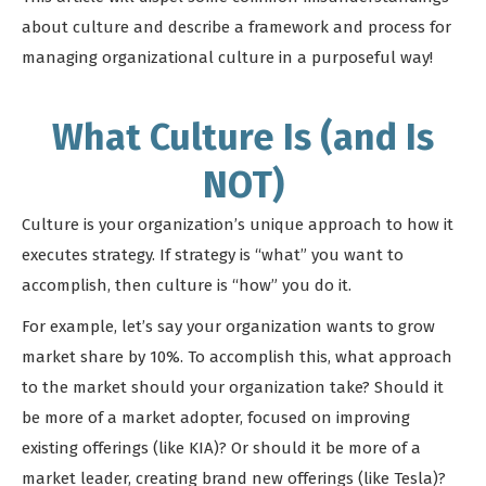
about culture and describe a framework and process for
managing organizational culture in a purposeful way!
What Culture Is (and Is
NOT)
Culture is your organization’s unique approach to how it
executes strategy. If strategy is “what” you want to
accomplish, then culture is “how” you do it.
For example, let’s say your organization wants to grow
market share by 10%. To accomplish this, what approach
to the market should your organization take? Should it
be more of a market adopter, focused on improving
existing offerings (like KIA)? Or should it be more of a
market leader, creating brand new offerings (like Tesla)?