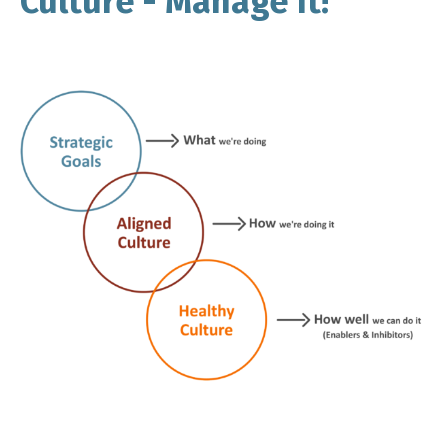
Culture - Manage It!