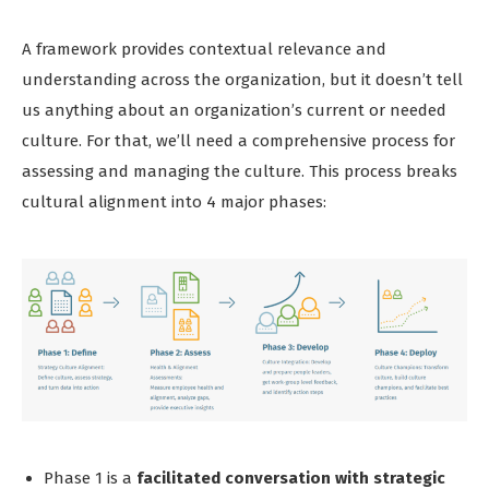
A framework provides contextual relevance and
understanding across the organization, but it doesn’t tell
us anything about an organization’s current or needed
culture. For that, we’ll need a comprehensive process for
assessing and managing the culture. This process breaks
cultural alignment into 4 major phases:
Phase 1 is a
facilitated conversation with strategic