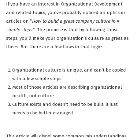
If you have an interest in Organizational Development
and related topics, you’ve probably noticed an uptick in
articles on “
How to build a great company culture in #
simple steps!
”. The promise is that by following those
steps, you’ll make your organization’s culture as great as
theirs. But there are a few flaws in that logic:
Organizational culture is unique, and can’t be copied
with a few simple steps
Most of those articles are describing organizational
health, not culture
Culture exists and doesn’t need to be built; it just
needs to be better managed
This article will dispel some common misunderstandings