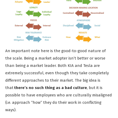
An important note here is the good-to-good nature of
the scale. Being a market adopter isn’t better or worse
than being a market leader. Both KIA and Tesla are
extremely successful, even though they take completely
different approaches to their market. The big idea is
that
there’s no such thing as a bad culture
, but it is
possible to have employees who are culturally misaligned
(i.e. approach “how” they do their work in conflicting
ways).