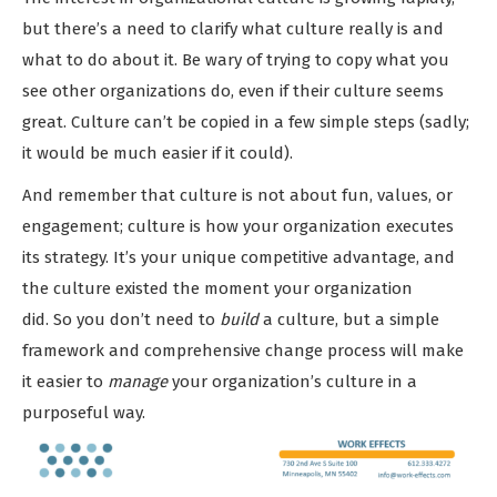
but there’s a need to clarify what culture really is and
what to do about it. Be wary of trying to copy what you
see other organizations do, even if their culture seems
great. Culture can’t be copied in a few simple steps (sadly;
it would be much easier if it could).
And remember that culture is not about fun, values, or
engagement; culture is how your organization executes
its strategy. It’s your unique competitive advantage, and
the culture existed the moment your organization
did. So you don’t need to
build
a culture, but a simple
framework and comprehensive change process will make
it easier to
manage
your organization’s culture in a
purposeful way.