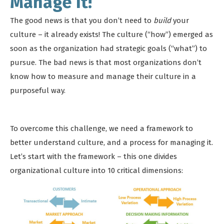
Manage It!
The good news is that you don’t need to
build
your
culture – it already exists! The culture (“how”) emerged as
soon as the organization had strategic goals (“what”) to
pursue. The bad news is that most organizations don’t
know how to measure and manage their culture in a
purposeful way.
To overcome this challenge, we need a framework to
better understand culture, and a process for managing it.
Let’s start with the framework – this one divides
organizational culture into 10 critical dimensions: