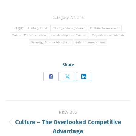
Category:
Articles
Tags:
Building Trust
Change Management
Culture Assessment
Culture Transformation
Leadership and Culture
Organizational Health
Strategy Culture Alignment
talent management
Share
Share
Share
Share
on
on
on
Facebook
X
LinkedIn
Post
PREVIOUS
navigation
Culture – The Overlooked Competitive
Previous
Advantage
post: