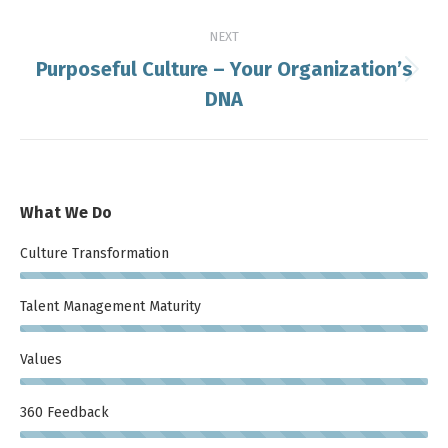
NEXT
Purposeful Culture – Your Organization’s
Next
DNA
post:
What We Do
Culture Transformation
Talent Management Maturity
Values
360 Feedback