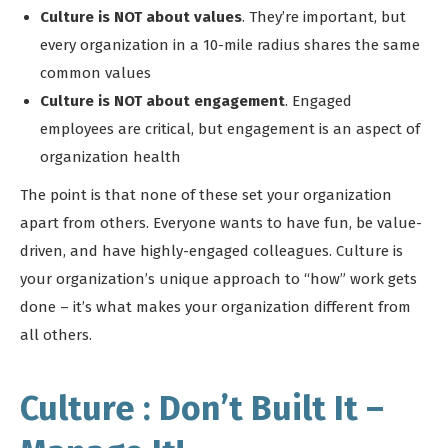
Culture is NOT about values
. They’re important, but
every organization in a 10-mile radius shares the same
common values
Culture is NOT about engagement
. Engaged
employees are critical, but engagement is an aspect of
organization health
The point is that none of these set your organization
apart from others. Everyone wants to have fun, be value-
driven, and have highly-engaged colleagues. Culture is
your organization’s unique approach to “how” work gets
done – it’s what makes your organization different from
all others.
Culture : Don’t Built It –