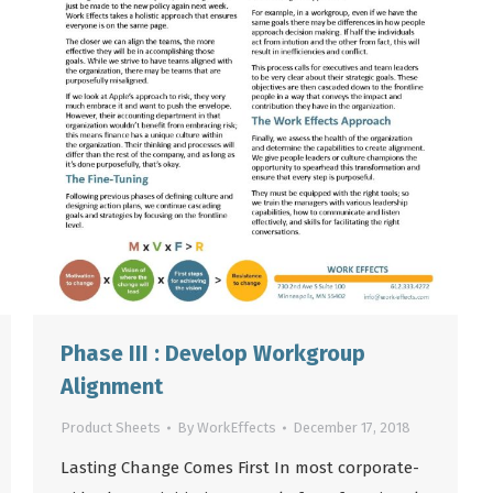
Phase III : Develop Workgroup
Alignment
Product Sheets
By
WorkEffects
December 17, 2018
Lasting Change Comes First In most corporate-