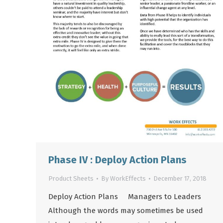
Phase IV : Deploy Action Plans
Product Sheets
By
WorkEffects
December 17, 2018
Deploy Action Plans Managers to Leaders
Although the words may sometimes be used