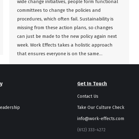
wide change initiatives, people form functional
committees to change the policies and
procedures, which often fail. Sustainability is
missing from these action plans, so changes
can just be made to the new policy again next
week. Work Effects takes a holistic approach
that ensures everyone is on the same…
y
Get In Touch
Contact Us
eadership
Take Our Culture Check
info@work-effects.com
(612) 333-4272