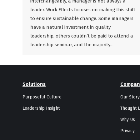
interchangeably, a manager is not always a
leader. Work Effects focuses on making this shift
to ensure sustainable change. Some managers
have a natural investment in quality
leadership, others couldn’t be paid to attend a
leadership seminar, and the majority…
Solutions
Compan
Purposeful Culture
Our Story
Leadership Insight
Thought L
Why Us
Privacy