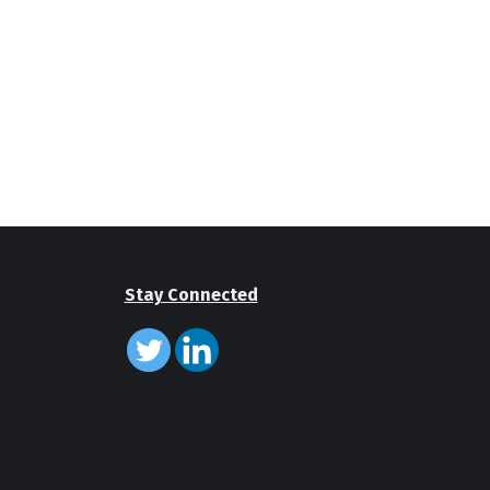
Stay Connected