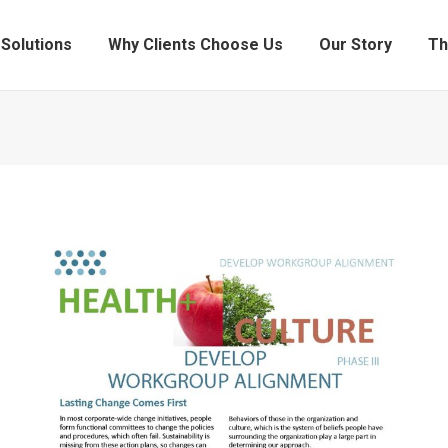
Solutions
Why Clients Choose Us
Our Story
Th