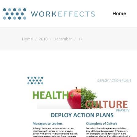
Home
You are here:
Home
2018
December
17