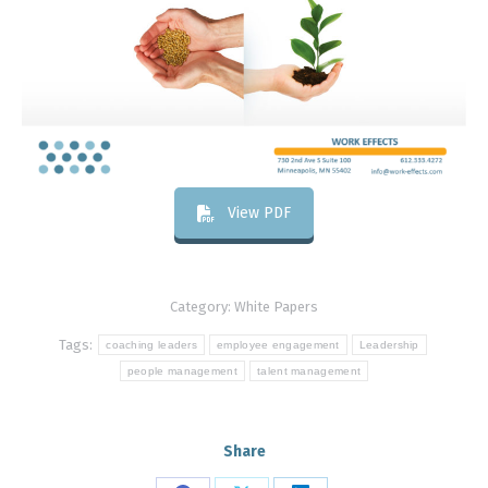
View PDF
Category:
White Papers
Tags:
coaching leaders
employee engagement
Leadership
people management
talent management
Share