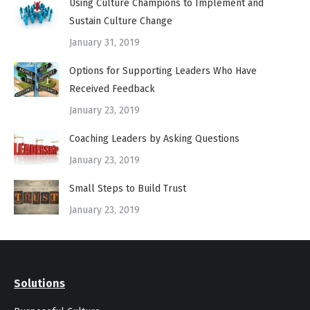
Using Culture Champions to Implement and
Sustain Culture Change
January 31, 2019
Options for Supporting Leaders Who Have
Received Feedback
January 23, 2019
Coaching Leaders by Asking Questions
January 23, 2019
Small Steps to Build Trust
January 23, 2019
Solutions