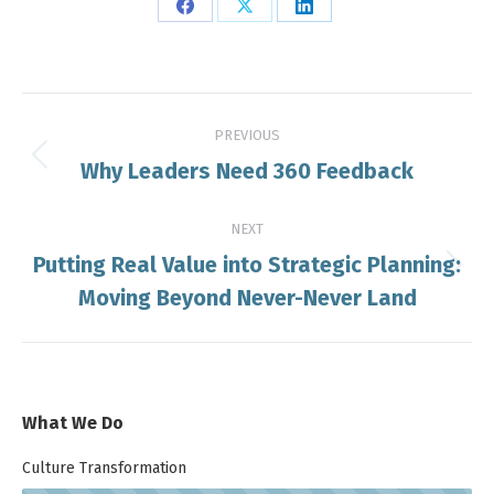
Share
Share
Share
on
on
on
Facebook
X
LinkedIn
Post
PREVIOUS
navigation
Why Leaders Need 360 Feedback
Previous
post:
NEXT
Putting Real Value into Strategic Planning:
Next
Moving Beyond Never-Never Land
post:
What We Do
Culture Transformation