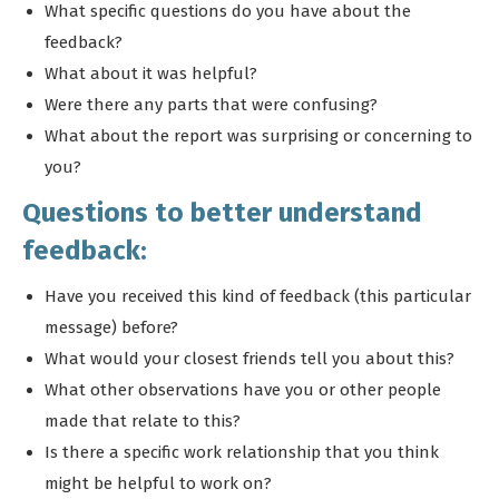
What specific questions do you have about the
feedback?
What about it was helpful?
Were there any parts that were confusing?
What about the report was surprising or concerning to
you?
Questions to better understand
feedback:
Have you received this kind of feedback (this particular
message) before?
What would your closest friends tell you about this?
What other observations have you or other people
made that relate to this?
Is there a specific work relationship that you think
might be helpful to work on?