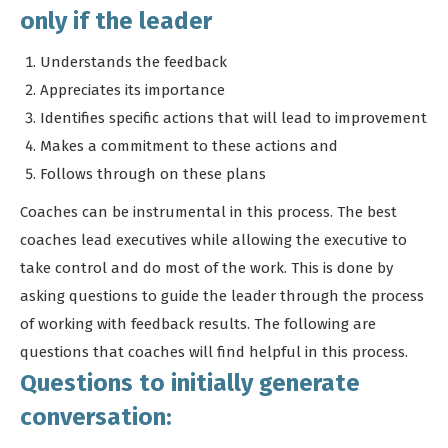
only if the leader
Understands the feedback
Appreciates its importance
Identifies specific actions that will lead to improvement
Makes a commitment to these actions and
Follows through on these plans
Coaches can be instrumental in this process. The best
coaches lead executives while allowing the executive to
take control and do most of the work. This is done by
asking questions to guide the leader through the process
of working with feedback results. The following are
questions that coaches will find helpful in this process.
Questions to initially generate
conversation: