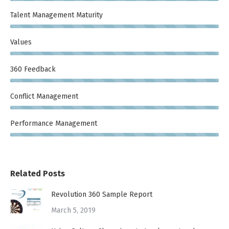
Talent Management Maturity
Values
360 Feedback
Conflict Management
Performance Management
Related Posts
Revolution 360 Sample Report
March 5, 2019