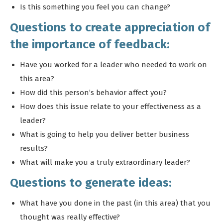
Is this something you feel you can change?
Questions to create appreciation of
the importance of feedback:
Have you worked for a leader who needed to work on
this area?
How did this person’s behavior affect you?
How does this issue relate to your effectiveness as a
leader?
What is going to help you deliver better business
results?
What will make you a truly extraordinary leader?
Questions to generate ideas:
What have you done in the past (in this area) that you
thought was really effective?