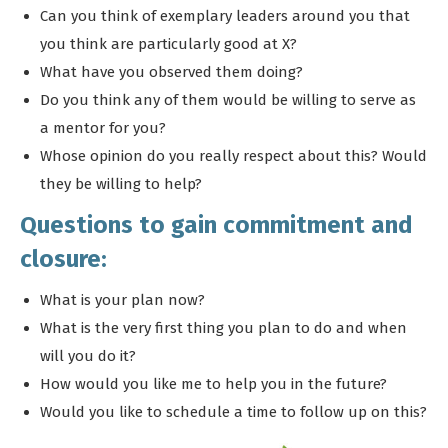
Can you think of exemplary leaders around you that
you think are particularly good at X?
What have you observed them doing?
Do you think any of them would be willing to serve as
a mentor for you?
Whose opinion do you really respect about this? Would
they be willing to help?
Questions to gain commitment and
closure:
What is your plan now?
What is the very first thing you plan to do and when
will you do it?
How would you like me to help you in the future?
Would you like to schedule a time to follow up on this?