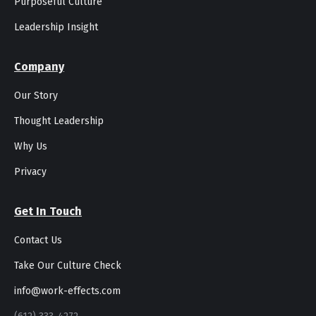
Purposeful Culture
Leadership Insight
Company
Our Story
Thought Leadership
Why Us
Privacy
Get In Touch
Contact Us
Take Our Culture Check
info@work-effects.com