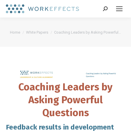
Search:
You are here:
Home
White Papers
Coaching Leaders by Asking Powerful…
Coaching Leaders by
Asking Powerful
Questions
Feedback results in development