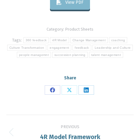
View PDF
Category:
Product Sheets
Tags:
360 feedback
4R Model
Change Management
coaching
Culture Transformation
engagement
feedback
Leadership and Culture
people managemnt
succession planning
talent management
Share
Share
Share
Share
on
on
on
Facebook
X
LinkedIn
Post
PREVIOUS
navigation
4R Model Framework
Previous