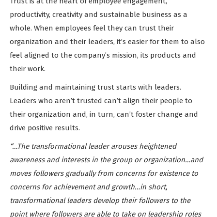
Trust is at the heart of employee engagement,
productivity, creativity and sustainable business as a
whole. When employees feel they can trust their
organization and their leaders, it’s easier for them to also
feel aligned to the company’s mission, its products and
their work.
Building and maintaining trust starts with leaders.
Leaders who aren’t trusted can’t align their people to
their organization and, in turn, can’t foster change and
drive positive results.
“…The transformational leader arouses heightened
awareness and interests in the group or organization…and
moves followers gradually from concerns for existence to
concerns for achievement and growth…in short,
transformational leaders develop their followers to the
point where followers are able to take on leadership roles