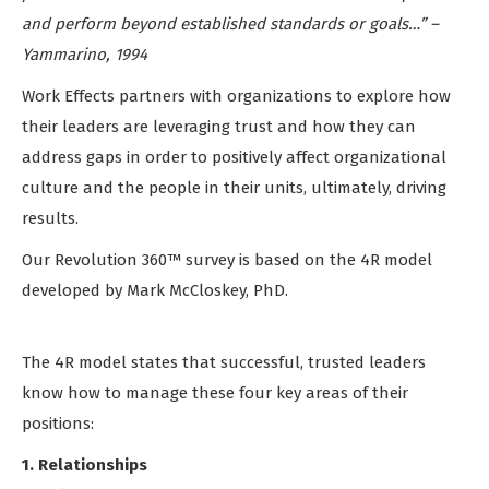
and perform beyond established standards or goals…” –
Yammarino, 1994
Work Effects partners with organizations to explore how
their leaders are leveraging trust and how they can
address gaps in order to positively affect organizational
culture and the people in their units, ultimately, driving
results.
Our Revolution 360™ survey is based on the 4R model
developed by Mark McCloskey, PhD.
The 4R model states that successful, trusted leaders
know how to manage these four key areas of their
positions:
1. Relationships