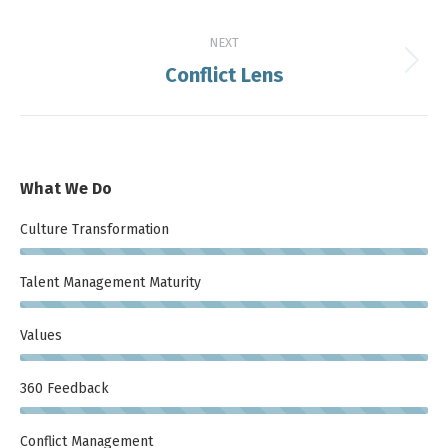
post:
NEXT
Conflict Lens
Next
post:
What We Do
Culture Transformation
Talent Management Maturity
Values
360 Feedback
Conflict Management