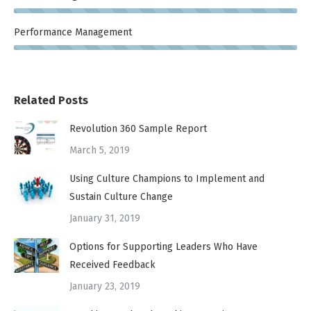
Performance Management
Related Posts
Revolution 360 Sample Report
March 5, 2019
Using Culture Champions to Implement and
Sustain Culture Change
January 31, 2019
Options for Supporting Leaders Who Have
Received Feedback
January 23, 2019