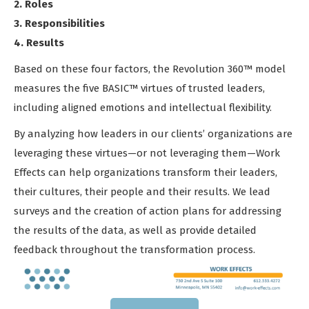
2. Roles
3. Responsibilities
4. Results
Based on these four factors, the Revolution 360™ model
measures the five BASIC™ virtues of trusted leaders,
including aligned emotions and intellectual flexibility.
By analyzing how leaders in our clients’ organizations are
leveraging these virtues—or not leveraging them—Work
Effects can help organizations transform their leaders,
their cultures, their people and their results. We lead
surveys and the creation of action plans for addressing
the results of the data, as well as provide detailed
feedback throughout the transformation process.