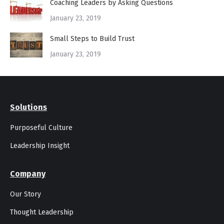
Coaching Leaders by Asking Questions
January 23, 2019
Small Steps to Build Trust
January 23, 2019
Solutions
Purposeful Culture
Leadership Insight
Company
Our Story
Thought Leadership