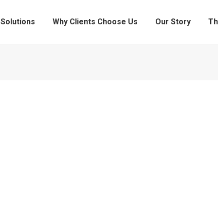
Solutions
Why Clients Choose Us
Our Story
Th