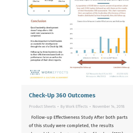
Check-Up 360 Outcomes
Product Sheets
By
Work Effects
November 14, 2018
Follow-up Effectiveness Study After both parts
of this study were completed, the results