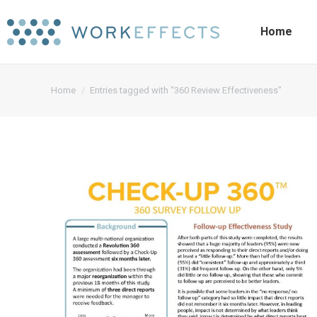
Home
You are here:
Home
Entries tagged with "360 Review Effectiveness"