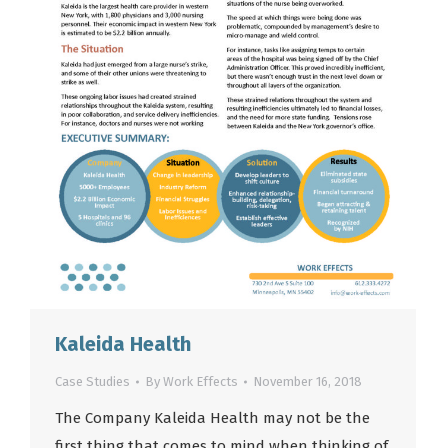
Kaleida Health
Case Studies
By
Work Effects
November 16, 2018
The Company Kaleida Health may not be the
first thing that comes to mind when thinking of