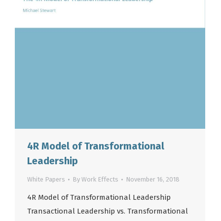
4R Model of Transformational
Leadership
White Papers
By
Work Effects
November 16, 2018
4R Model of Transformational Leadership
Transactional Leadership vs. Transformational