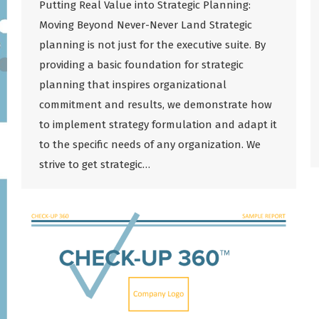
Putting Real Value into Strategic Planning:
Moving Beyond Never-Never Land Strategic
planning is not just for the executive suite. By
providing a basic foundation for strategic
planning that inspires organizational
commitment and results, we demonstrate how
to implement strategy formulation and adapt it
to the specific needs of any organization. We
strive to get strategic…