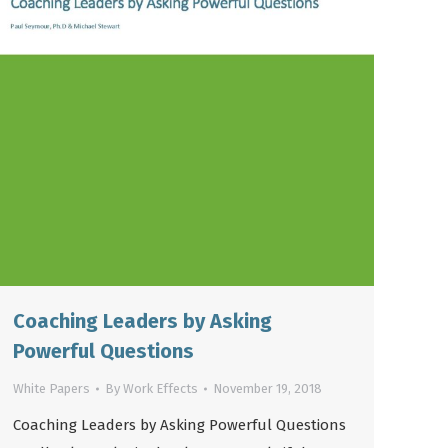
Coaching Leaders by Asking
Powerful Questions
White Papers
By
Work Effects
November 19, 2018
Coaching Leaders by Asking Powerful Questions