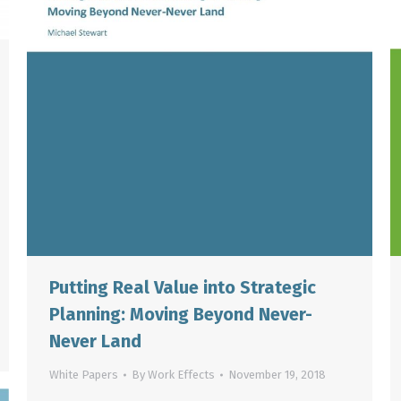
Putting Real Value into Strategic
Planning: Moving Beyond Never-
Never Land
White Papers
By
Work Effects
November 19, 2018