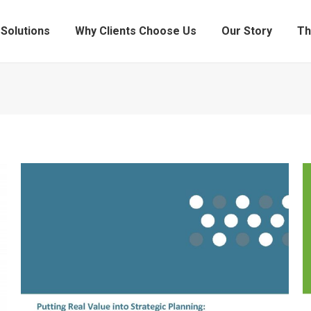
Solutions
Why Clients Choose Us
Our Story
Th