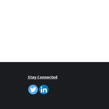
Stay Connected