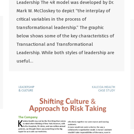
Leadership The 4R model was developed by Dr.
Mark W. McCloskey to depict “the interplay of
critical variables in the process of
transformational leadership.” The graphic
below shows some of the key characteristics of
Transactional and Transformational
Leadership. While both styles of leadership are
useful…