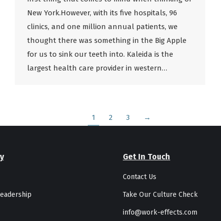
New York.However, with its five hospitals, 96
clinics, and one million annual patients, we
thought there was something in the Big Apple
for us to sink our teeth into. Kaleida is the
largest health care provider in western…
1
2
3
→
y
Get In Touch
Contact Us
eadership
Take Our Culture Check
info@work-effects.com