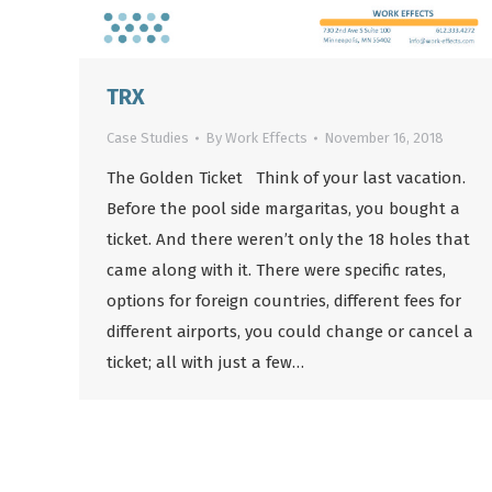
TRX
Case Studies
By
Work Effects
November 16, 2018
The Golden Ticket Think of your last vacation.
Before the pool side margaritas, you bought a
ticket. And there weren’t only the 18 holes that
came along with it. There were specific rates,
options for foreign countries, different fees for
different airports, you could change or cancel a
ticket; all with just a few…