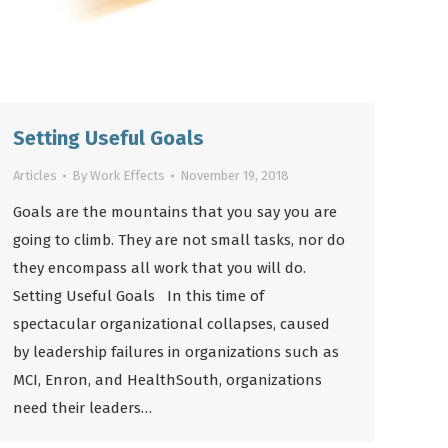
Setting Useful Goals
Articles
By
Work Effects
November 19, 2018
Goals are the mountains that you say you are
going to climb. They are not small tasks, nor do
they encompass all work that you will do.
Setting Useful Goals In this time of
spectacular organizational collapses, caused
by leadership failures in organizations such as
MCI, Enron, and HealthSouth, organizations
need their leaders…