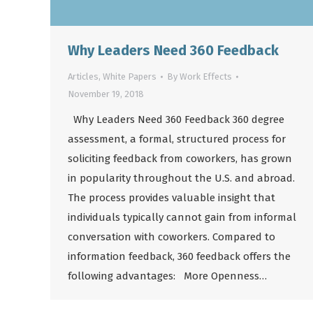
Why Leaders Need 360 Feedback
Articles
,
White Papers
By
Work Effects
November 19, 2018
Why Leaders Need 360 Feedback 360 degree
assessment, a formal, structured process for
soliciting feedback from coworkers, has grown
in popularity throughout the U.S. and abroad.
The process provides valuable insight that
individuals typically cannot gain from informal
conversation with coworkers. Compared to
information feedback, 360 feedback offers the
following advantages: More Openness…