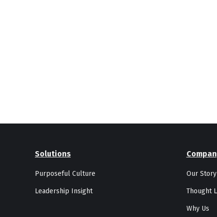
Solutions
Compan
Purposeful Culture
Our Story
Leadership Insight
Thought L
Why Us