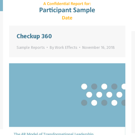
Checkup 360
Sample Reports
By
Work Effects
November 16, 2018