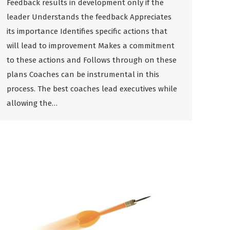
Feedback results in development only if the
leader Understands the feedback Appreciates
its importance Identifies specific actions that
will lead to improvement Makes a commitment
to these actions and Follows through on these
plans Coaches can be instrumental in this
process. The best coaches lead executives while
allowing the…