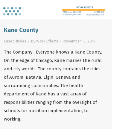
Kane County
Case Studies
By
Work Effects
November 16, 2018
The Company Everyone knows a Kane County.
On the edge of Chicago, Kane marries the rural
and city worlds. The county contains the cities
of Aurora, Batavia, Elgin, Geneva and
surrounding communities. The health
department of Kane has a vast array of
responsibilities ranging from the oversight of
schools for nutrition implementation, to
working…