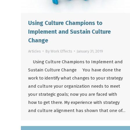
Using Culture Champions to
Implement and Sustain Culture
Change
Articles
By
Work Effects
January 31, 2019
Using Culture Champions to Implement and
Sustain Culture Change You have done the
work to identify what changes to your strategy
and culture your organization needs to meet
your strategic goals; now you are faced with
how to get there. My experience with strategy
and culture alignment has shown that one of…