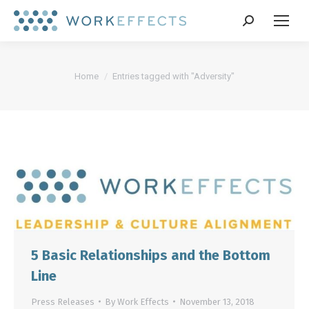
Search:
You are here:
Home
Entries tagged with "Adversity"
5 Basic Relationships and the Bottom
Line
Press Releases
By
Work Effects
November 13, 2018