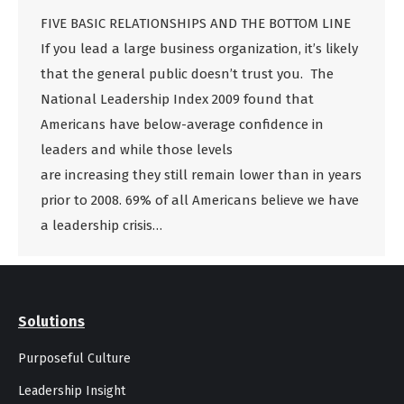
FIVE BASIC RELATIONSHIPS AND THE BOTTOM LINE
If you lead a large business organization, it’s likely
that the general public doesn’t trust you. The
National Leadership Index 2009 found that
Americans have below-average confidence in
leaders and while those levels
are increasing they still remain lower than in years
prior to 2008. 69% of all Americans believe we have
a leadership crisis…
Solutions
Purposeful Culture
Leadership Insight