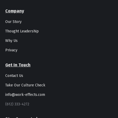
Company
Our Story
Thought Leadership
Why Us
Privacy
Get In Touch
Contact Us
Take Our Culture Check
info@work-effects.com
(612) 333-4272