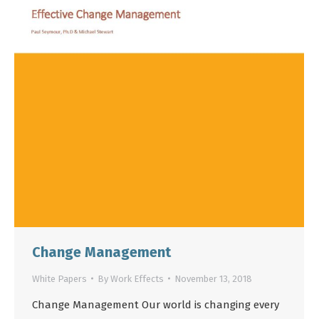
Change Management
White Papers
By
Work Effects
November 13, 2018
Change Management Our world is changing every