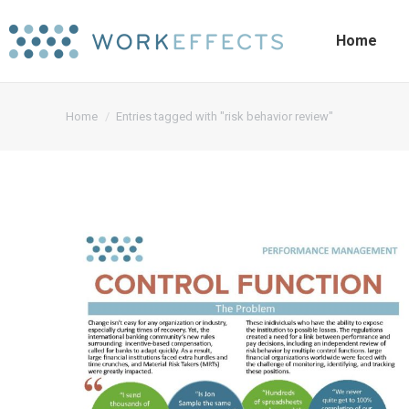
Home
You are here:
Home
Entries tagged with "risk behavior review"