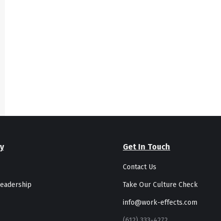
y
Get In Touch
Contact Us
eadership
Take Our Culture Check
info@work-effects.com
(612) 333-4272