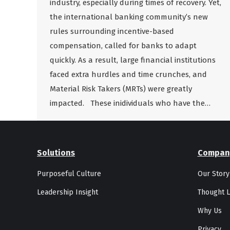
industry, especially during times of recovery. Yet,
the international banking community’s new
rules surrounding incentive-based
compensation, called for banks to adapt
quickly. As a result, large financial institutions
faced extra hurdles and time crunches, and
Material Risk Takers (MRTs) were greatly
impacted. These inidividuals who have the…
Solutions
Compan
Purposeful Culture
Our Story
Leadership Insight
Thought L
Why Us
Privacy