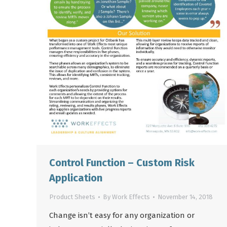
Control Function – Custom Risk
Application
Product Sheets
By
Work Effects
November 14, 2018
Change isn’t easy for any organization or