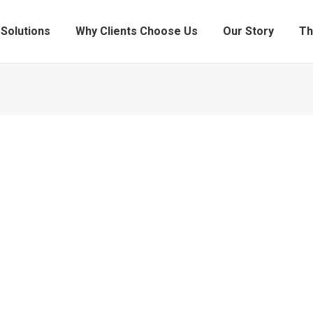
Solutions
Why Clients Choose Us
Our Story
Th