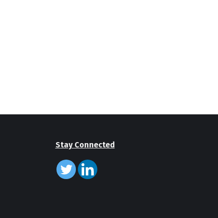
Stay Connected