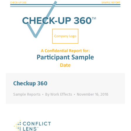
Checkup 360
Sample Reports
By
Work Effects
November 16, 2018