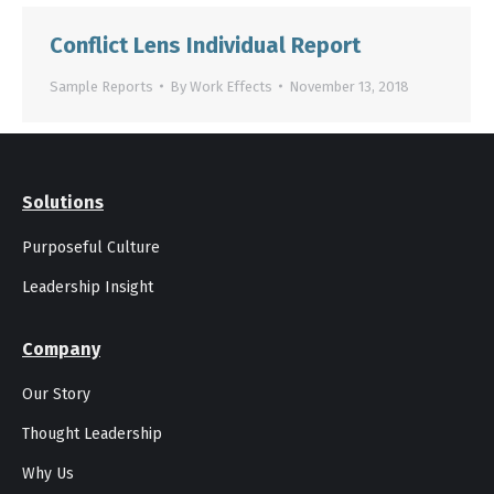
Conflict Lens Individual Report
Sample Reports
By
Work Effects
November 13, 2018
Solutions
Purposeful Culture
Leadership Insight
Company
Our Story
Thought Leadership
Why Us