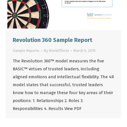
Revolution 360 Sample Report
Sample Reports
By
WorkEffects
March 5, 2019
The Revolution 360™ model measures the five
BASIC™ virtues of trusted leaders, including
aligned emotions and intellectual flexibility. The 4R
model states that successful, trusted leaders
know how to manage these four key areas of their
positions: 1. Relationships 2. Roles 3.
Responsibilities 4. Results View PDF