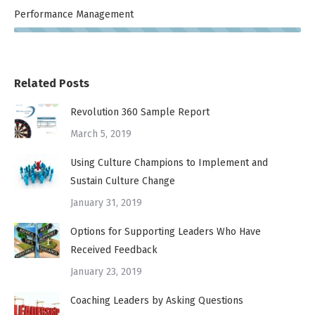
Performance Management
Related Posts
Revolution 360 Sample Report
March 5, 2019
Using Culture Champions to Implement and
Sustain Culture Change
January 31, 2019
Options for Supporting Leaders Who Have
Received Feedback
January 23, 2019
Coaching Leaders by Asking Questions