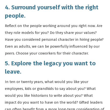
4. Surround yourself with the right
people.
Reflect on the people working around you right now. Are
they role models for you? Do they share your values?
Have you considered personal character in hiring people?
Even as adults, we can be powerfully influenced by our
peers. Choose your coworkers for their character.
5. Explore the legacy you want to
leave.
In ten or twenty years, what would you like your
employees, kids or grandkids to say about you? What
would you like historians to write about you? What
impact do you want to have on the world? Gifted leaders
can often benefit from a more long-term consideration of