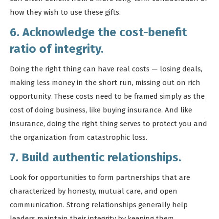
how they wish to use these gifts.
6. Acknowledge the cost-benefit
ratio of integrity.
Doing the right thing can have real costs — losing deals,
making less money in the short run, missing out on rich
opportunity. These costs need to be framed simply as the
cost of doing business, like buying insurance. And like
insurance, doing the right thing serves to protect you and
the organization from catastrophic loss.
7. Build authentic relationships.
Look for opportunities to form partnerships that are
characterized by honesty, mutual care, and open
communication. Strong relationships generally help
leaders maintain their integrity by keeping them