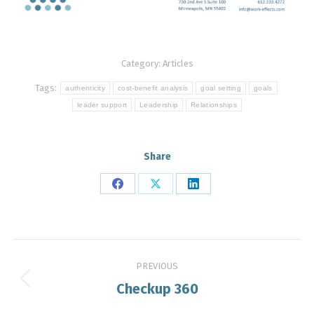
Category:
Articles
Tags:
authenticity
cost-benefit analysis
goal setting
goals
leader support
Leadership
Relationships
Share
Share
Share
Share
on
on
on
Facebook
X
LinkedIn
Post
PREVIOUS
navigation
Checkup 360
Previous
post: