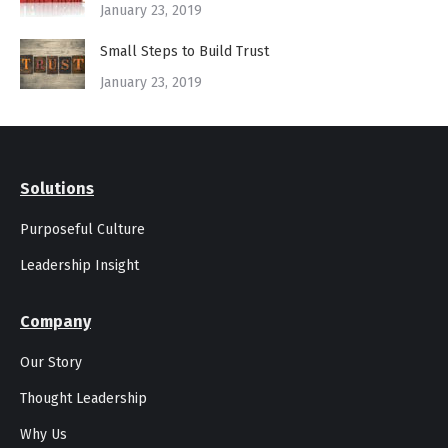
January 23, 2019
Small Steps to Build Trust
January 23, 2019
Solutions
Purposeful Culture
Leadership Insight
Company
Our Story
Thought Leadership
Why Us