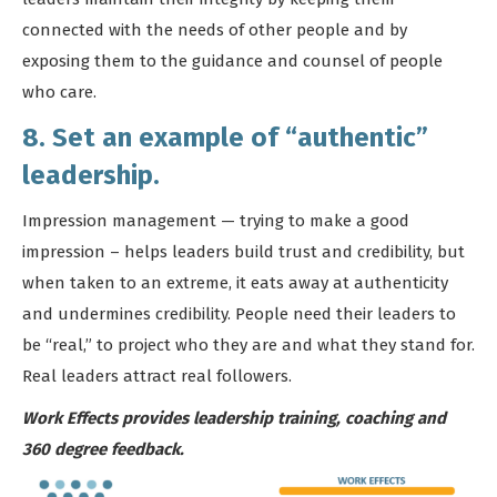
connected with the needs of other people and by
exposing them to the guidance and counsel of people
who care.
8. Set an example of “authentic”
leadership.
Impression management — trying to make a good
impression – helps leaders build trust and credibility, but
when taken to an extreme, it eats away at authenticity
and undermines credibility. People need their leaders to
be “real,” to project who they are and what they stand for.
Real leaders attract real followers.
Work Effects provides leadership training, coaching and
360 degree feedback.