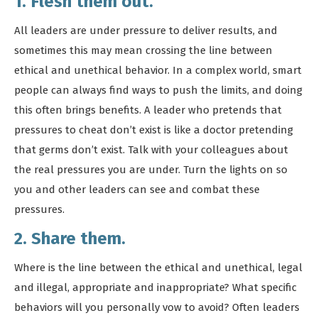
1. Flesh them out.
All leaders are under pressure to deliver results, and
sometimes this may mean crossing the line between
ethical and unethical behavior. In a complex world, smart
people can always find ways to push the limits, and doing
this often brings benefits. A leader who pretends that
pressures to cheat don’t exist is like a doctor pretending
that germs don’t exist. Talk with your colleagues about
the real pressures you are under. Turn the lights on so
you and other leaders can see and combat these
pressures.
2. Share them.
Where is the line between the ethical and unethical, legal
and illegal, appropriate and inappropriate? What specific
behaviors will you personally vow to avoid? Often leaders