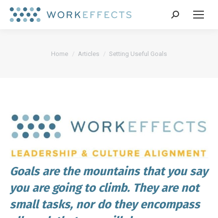
Search:
You are here:
Home
Articles
Setting Useful Goals
Goals are the mountains that you say
you are going to climb. They are not
small tasks, nor do they encompass