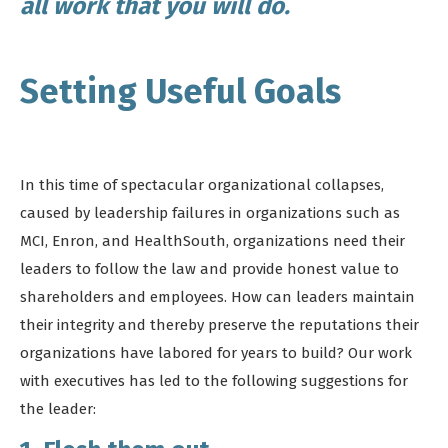
all work that you will do.
Setting Useful Goals
In this time of spectacular organizational collapses,
caused by leadership failures in organizations such as
MCI, Enron, and HealthSouth, organizations need their
leaders to follow the law and provide honest value to
shareholders and employees. How can leaders maintain
their integrity and thereby preserve the reputations their
organizations have labored for years to build? Our work
with executives has led to the following suggestions for
the leader: