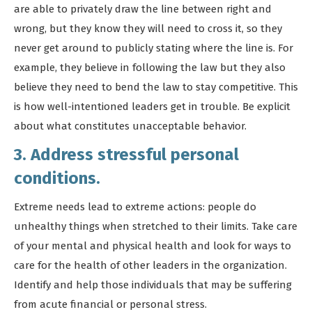
are able to privately draw the line between right and
wrong, but they know they will need to cross it, so they
never get around to publicly stating where the line is. For
example, they believe in following the law but they also
believe they need to bend the law to stay competitive. This
is how well-intentioned leaders get in trouble. Be explicit
about what constitutes unacceptable behavior.
3. Address stressful personal
conditions.
Extreme needs lead to extreme actions: people do
unhealthy things when stretched to their limits. Take care
of your mental and physical health and look for ways to
care for the health of other leaders in the organization.
Identify and help those individuals that may be suffering
from acute financial or personal stress.