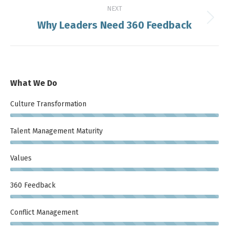
NEXT
Why Leaders Need 360 Feedback
Next
post:
What We Do
Culture Transformation
Talent Management Maturity
Values
360 Feedback
Conflict Management